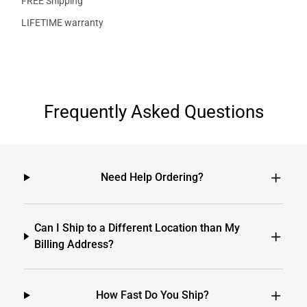
FREE Shipping
LIFETIME warranty
Frequently Asked Questions
Need Help Ordering?
Can I Ship to a Different Location than My
Billing Address?
How Fast Do You Ship?