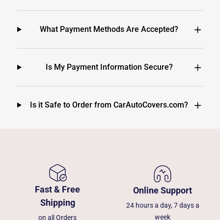
What Payment Methods Are Accepted?
Is My Payment Information Secure?
Is it Safe to Order from CarAutoCovers.com?
Fast & Free
Online Support
Shipping
24 hours a day, 7 days a
week
on all Orders