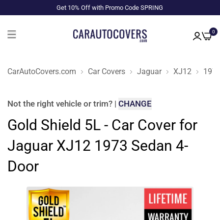
Get 10% Off with Promo Code SPRING
0
CarAutoCovers.com
Car Covers
Jaguar
XJ12
197
Not the right
vehicle or trim
?
|
CHANGE
Gold Shield 5L - Car Cover for
Jaguar XJ12 1973 Sedan 4-
Door