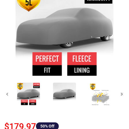
$179.97
50
% Off