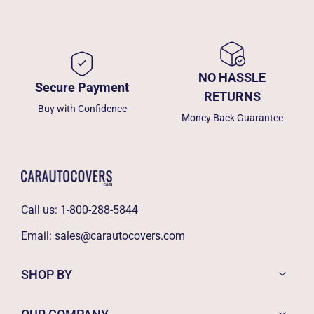
NO HASSLE
Secure Payment
RETURNS
Buy with Confidence
Money Back Guarantee
Call us:
1-800-288-5844
Email:
sales@carautocovers.com
SHOP BY