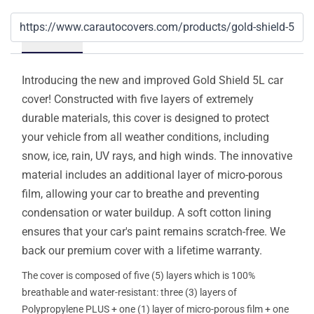
Details
Introducing the new and improved Gold Shield 5L car
cover! Constructed with five layers of extremely
durable materials, this cover is designed to protect
your vehicle from all weather conditions, including
snow, ice, rain, UV rays, and high winds. The innovative
material includes an additional layer of micro-porous
film, allowing your car to breathe and preventing
condensation or water buildup. A soft cotton lining
ensures that your car's paint remains scratch-free. We
back our premium cover with a lifetime warranty.
The cover is composed of five (5) layers which is 100%
breathable and water-resistant: three (3) layers of
Polypropylene PLUS + one (1) layer of micro-porous film + one