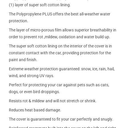
(1) layer of super soft cotton lining.
The Polypropylene PLUS offers the best all-weather water
protection.
The layer of micro-porous film allows superior breathability in
order to prevent rot ,mildew, oxidation and water build up.
The super soft cotton lining on the interior of the cover is in
constant contact with the car, providing protection for the
paint and finish.
Extreme weather protection guaranteed: snow, ice, rain, hail,
wind, and strong UV rays.
Perfect for protecting your car against pets such as cats,
dogs, or even bird droppings.
Resists rot & mildew and will not stretch or shrink.
Reduces heat based damage.
The cover is guaranteed to fit your car perfectly and snugly.