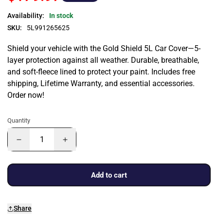
Availability:
In stock
SKU:
5L991265625
Shield your vehicle with the Gold Shield 5L Car Cover—5-
layer protection against all weather. Durable, breathable,
and soft-fleece lined to protect your paint. Includes free
shipping, Lifetime Warranty, and essential accessories.
Order now!
Quantity
Add to cart
Share