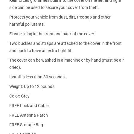
Reinforced grommets built into the cover on the left and right
side can be used to secure your cover from theft.
Protects your vehicle from dust, dirt, tree sap and other
harmful pollutants.
Elastic lining in the front and back of the cover.
Two buckles and straps are attached to the cover in the front
and back to have an extra tight fit.
The cover can be washed in a machine or by hand (must be air
dried).
Install in less than 30 seconds.
Weight: Up to 12 pounds
Color: Grey
FREE Lock and Cable
FREE Antenna Patch
FREE Storage Bag.