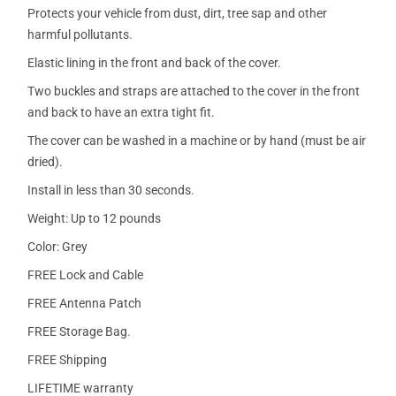
Protects your vehicle from dust, dirt, tree sap and other
harmful pollutants.
Elastic lining in the front and back of the cover.
Two buckles and straps are attached to the cover in the front
and back to have an extra tight fit.
The cover can be washed in a machine or by hand (must be air
dried).
Install in less than 30 seconds.
Weight: Up to 12 pounds
Color: Grey
FREE Lock and Cable
FREE Antenna Patch
FREE Storage Bag.
FREE Shipping
LIFETIME warranty