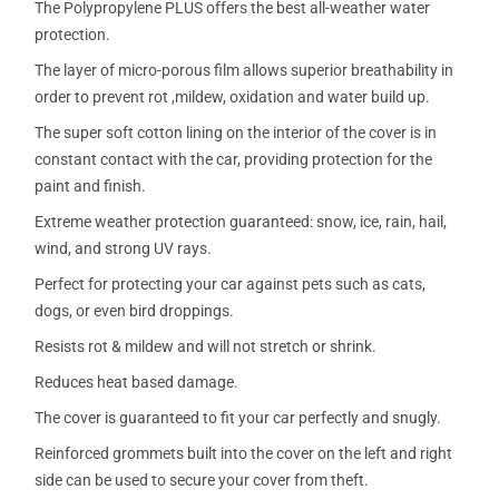
The Polypropylene PLUS offers the best all-weather water
protection.
The layer of micro-porous film allows superior breathability in
order to prevent rot ,mildew, oxidation and water build up.
The super soft cotton lining on the interior of the cover is in
constant contact with the car, providing protection for the
paint and finish.
Extreme weather protection guaranteed: snow, ice, rain, hail,
wind, and strong UV rays.
Perfect for protecting your car against pets such as cats,
dogs, or even bird droppings.
Resists rot & mildew and will not stretch or shrink.
Reduces heat based damage.
The cover is guaranteed to fit your car perfectly and snugly.
Reinforced grommets built into the cover on the left and right
side can be used to secure your cover from theft.