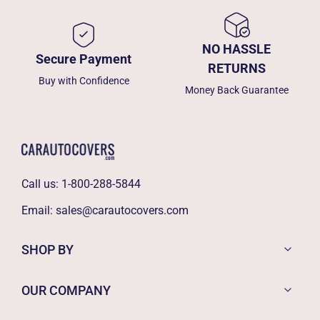
NO HASSLE
Secure Payment
RETURNS
Buy with Confidence
Money Back Guarantee
Call us:
1-800-288-5844
Email:
sales@carautocovers.com
SHOP BY
OUR COMPANY