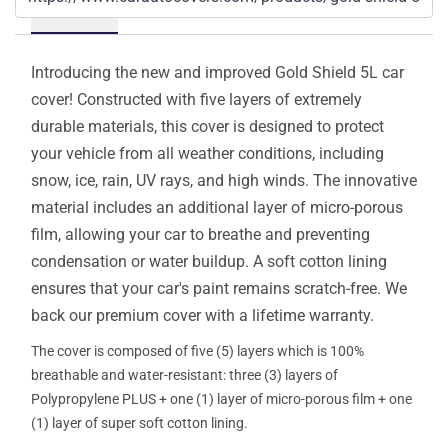
Details
Introducing the new and improved Gold Shield 5L car
cover! Constructed with five layers of extremely
durable materials, this cover is designed to protect
your vehicle from all weather conditions, including
snow, ice, rain, UV rays, and high winds. The innovative
material includes an additional layer of micro-porous
film, allowing your car to breathe and preventing
condensation or water buildup. A soft cotton lining
ensures that your car's paint remains scratch-free. We
back our premium cover with a lifetime warranty.
The cover is composed of five (5) layers which is 100%
breathable and water-resistant: three (3) layers of
Polypropylene PLUS + one (1) layer of micro-porous film + one
(1) layer of super soft cotton lining.