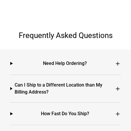
Frequently Asked Questions
Need Help Ordering?
Can I Ship to a Different Location than My
Billing Address?
How Fast Do You Ship?