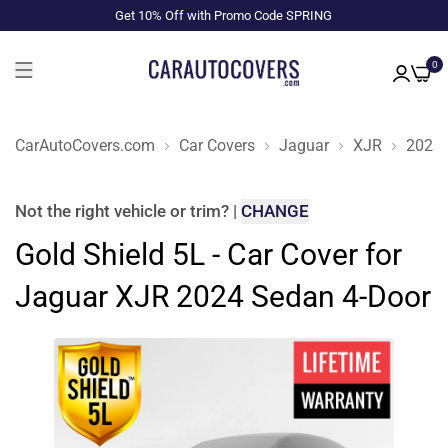
Get 10% Off with Promo Code SPRING
0
CarAutoCovers.com
Car Covers
Jaguar
XJR
2024
Not the right
vehicle or trim
?
|
CHANGE
Gold Shield 5L - Car Cover for
Jaguar XJR 2024 Sedan 4-Door