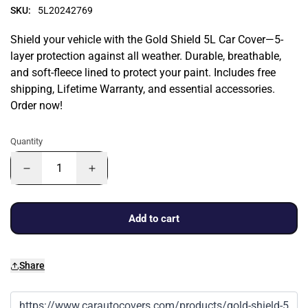
SKU:
5L20242769
Shield your vehicle with the Gold Shield 5L Car Cover—5-
layer protection against all weather. Durable, breathable,
and soft-fleece lined to protect your paint. Includes free
shipping, Lifetime Warranty, and essential accessories.
Order now!
Quantity
Add to cart
Share