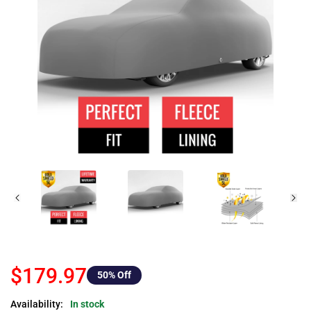
$179.97
50
% Off
Availability:
In stock