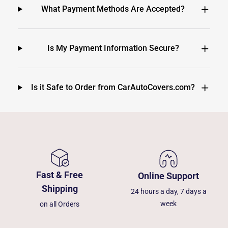
What Payment Methods Are Accepted?
Is My Payment Information Secure?
Is it Safe to Order from CarAutoCovers.com?
Fast & Free
Online Support
Shipping
24 hours a day, 7 days a
week
on all Orders