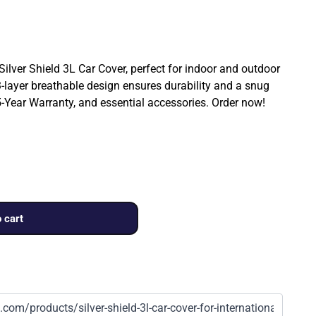
 Silver Shield 3L Car Cover, perfect for indoor and outdoor
3-layer breathable design ensures durability and a snug
a 5-Year Warranty, and essential accessories. Order now!
 cart