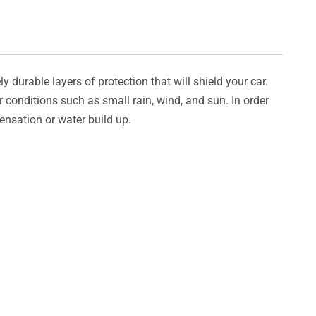
y durable layers of protection that will shield your car.
er conditions such as small rain, wind, and sun. In order
densation or water build up.