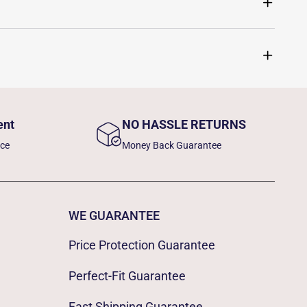
ent
NO HASSLE RETURNS
nce
Money Back Guarantee
WE GUARANTEE
Price Protection Guarantee
Perfect-Fit Guarantee
Fast Shipping Guarantee