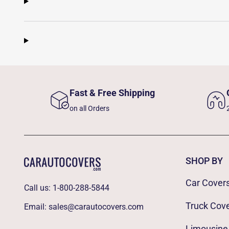
Fast & Free Shipping
on all Orders
SHOP BY
Car Cover
Call us:
1-800-288-5844
Truck Cov
Email:
sales@carautocovers.com
Limousine