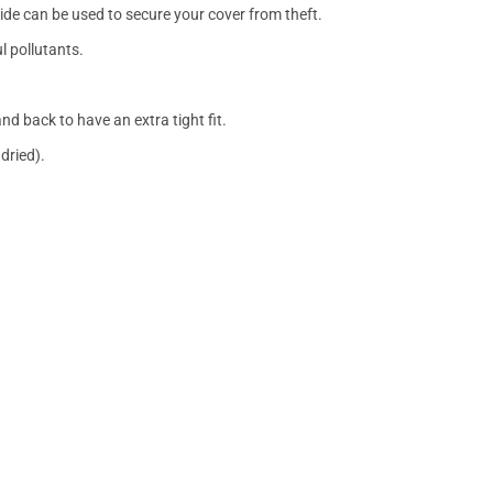
side can be used to secure your cover from theft.
l pollutants.
nd back to have an extra tight fit.
dried).