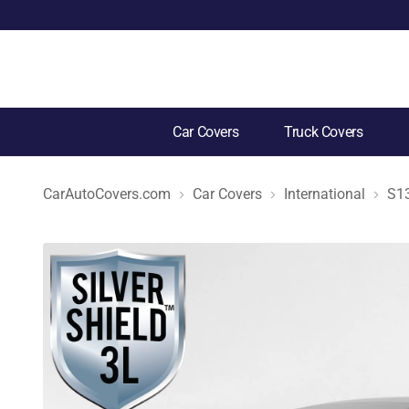
Car Covers
Truck Covers
CarAutoCovers.com
Car Covers
International
S1