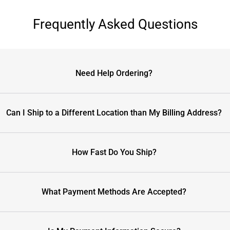
Frequently Asked Questions
Need Help Ordering?
Can I Ship to a Different Location than My Billing Address?
How Fast Do You Ship?
What Payment Methods Are Accepted?