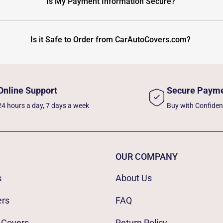
Is My Payment Information Secure?
Is it Safe to Order from CarAutoCovers.com?
Online Support
Secure Paym
24 hours a day, 7 days a week
Buy with Confide
OUR COMPANY
s
About Us
ers
FAQ
 Covers
Return Policy