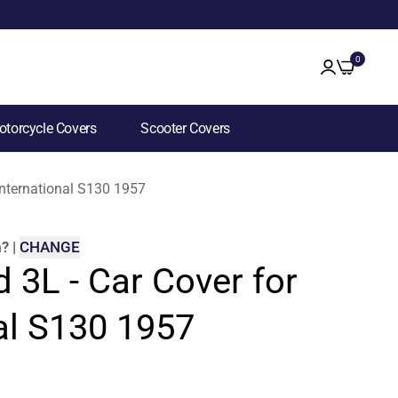
0
torcycle Covers
Scooter Covers
 International S130 1957
m
?
|
CHANGE
d 3L - Car Cover for
al S130 1957