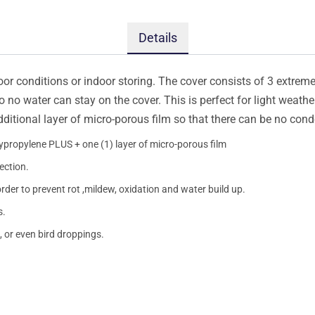
Details
oor conditions or indoor storing. The cover consists of 3 extremel
so no water can stay on the cover. This is perfect for light weath
additional layer of micro-porous film so that there can be no con
lypropylene PLUS + one (1) layer of micro-porous film
ection.
order to prevent rot ,mildew, oxidation and water build up.
s.
, or even bird droppings.