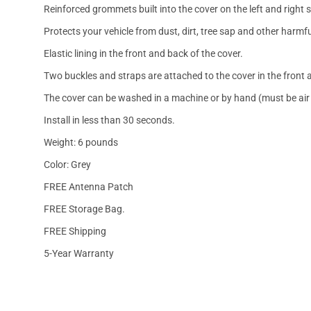
Reinforced grommets built into the cover on the left and right 
Protects your vehicle from dust, dirt, tree sap and other harmfu
Elastic lining in the front and back of the cover.
Two buckles and straps are attached to the cover in the front a
The cover can be washed in a machine or by hand (must be air 
Install in less than 30 seconds.
Weight: 6 pounds
Color: Grey
FREE Antenna Patch
FREE Storage Bag.
FREE Shipping
5-Year Warranty