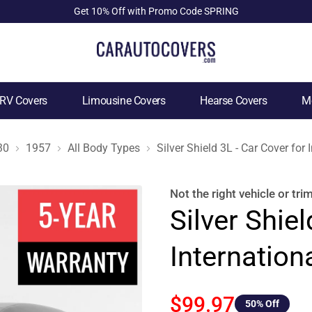
Get 10% Off with Promo Code SPRING
RV Covers
Limousine Covers
Hearse Covers
Mo
30
1957
All Body Types
Silver Shield 3L - Car Cover for
Not the right
vehicle or tri
Silver Shiel
Internation
$99.97
50
% Off