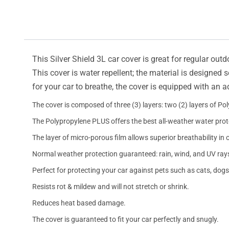
This Silver Shield 3L car cover is great for regular outd
This cover is water repellent; the material is designed 
for your car to breathe, the cover is equipped with an 
The cover is composed of three (3) layers: two (2) layers of Po
The Polypropylene PLUS offers the best all-weather water prot
The layer of micro-porous film allows superior breathability in 
Normal weather protection guaranteed: rain, wind, and UV ray
Perfect for protecting your car against pets such as cats, dogs
Resists rot & mildew and will not stretch or shrink.
Reduces heat based damage.
The cover is guaranteed to fit your car perfectly and snugly.