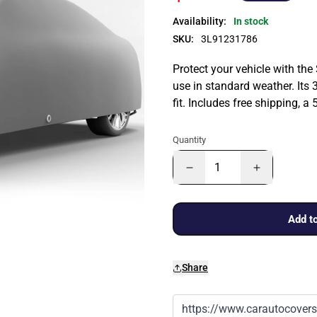
Availability:
In stock
SKU:
3L91231786
Protect your vehicle with the
use in standard weather. Its 
fit. Includes free shipping, 
Quantity
Add to
Share