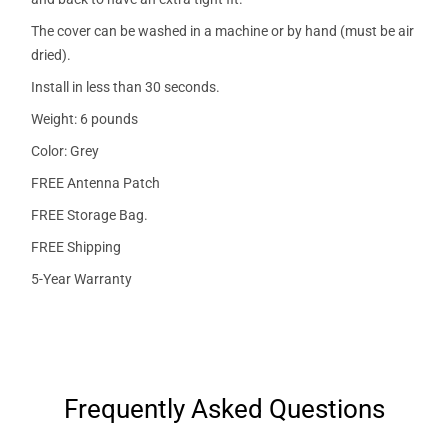
The cover can be washed in a machine or by hand (must be air
dried).
Install in less than 30 seconds.
Weight: 6 pounds
Color: Grey
FREE Antenna Patch
FREE Storage Bag.
FREE Shipping
5-Year Warranty
Frequently Asked Questions