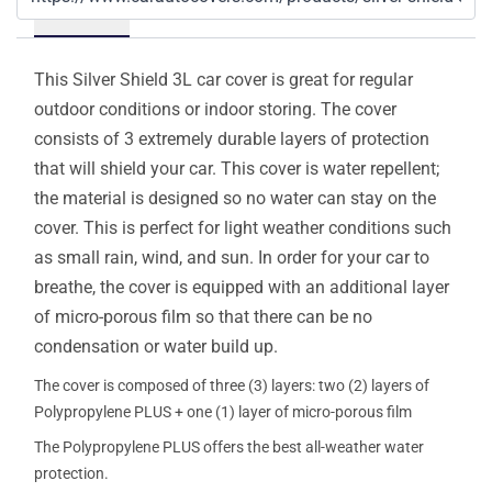
Details
This Silver Shield 3L car cover is great for regular
outdoor conditions or indoor storing. The cover
consists of 3 extremely durable layers of protection
that will shield your car. This cover is water repellent;
the material is designed so no water can stay on the
cover. This is perfect for light weather conditions such
as small rain, wind, and sun. In order for your car to
breathe, the cover is equipped with an additional layer
of micro-porous film so that there can be no
condensation or water build up.
The cover is composed of three (3) layers: two (2) layers of
Polypropylene PLUS + one (1) layer of micro-porous film
The Polypropylene PLUS offers the best all-weather water
protection.