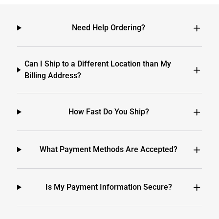
Need Help Ordering?
Can I Ship to a Different Location than My
Billing Address?
How Fast Do You Ship?
What Payment Methods Are Accepted?
Is My Payment Information Secure?