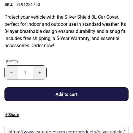
SKU:
3L91231750
Protect your vehicle with the Silver Shield 3L Car Cover,
perfect for indoor and outdoor use in standard weather. Its
3-layer breathable design ensures durability and a snug fit.
Includes free shipping, a 5-Year Warranty, and essential
accessories. Order now!
Quantity
Add to cart
Share