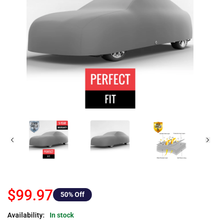
$99.97
50
% Off
Availability:
In stock