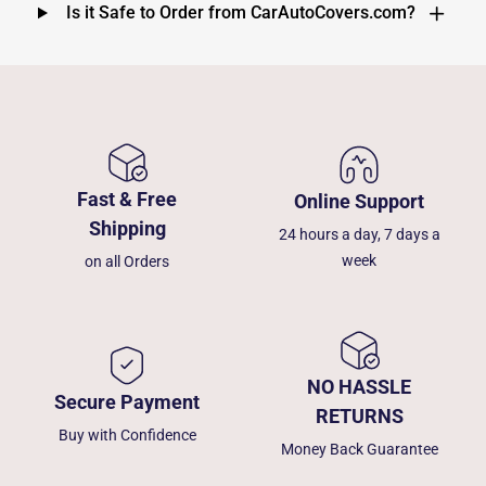
Is it Safe to Order from CarAutoCovers.com?
Fast & Free
Online Support
Shipping
24 hours a day, 7 days a
week
on all Orders
NO HASSLE
Secure Payment
RETURNS
Buy with Confidence
Money Back Guarantee