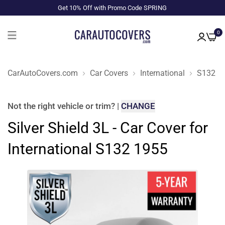
Get 10% Off with Promo Code SPRING
0
CarAutoCovers.com
Car Covers
International
S132
Not the right
vehicle or trim
?
|
CHANGE
Silver Shield 3L - Car Cover for
International S132 1955