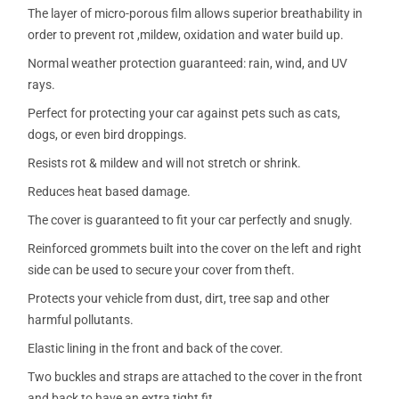
The layer of micro-porous film allows superior breathability in
order to prevent rot ,mildew, oxidation and water build up.
Normal weather protection guaranteed: rain, wind, and UV
rays.
Perfect for protecting your car against pets such as cats,
dogs, or even bird droppings.
Resists rot & mildew and will not stretch or shrink.
Reduces heat based damage.
The cover is guaranteed to fit your car perfectly and snugly.
Reinforced grommets built into the cover on the left and right
side can be used to secure your cover from theft.
Protects your vehicle from dust, dirt, tree sap and other
harmful pollutants.
Elastic lining in the front and back of the cover.
Two buckles and straps are attached to the cover in the front
and back to have an extra tight fit.