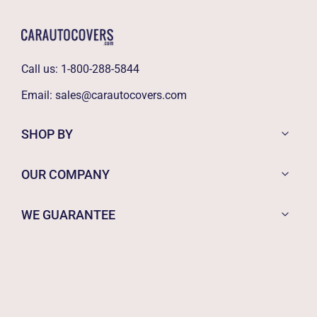
Call us:
1-800-288-5844
Email:
sales@carautocovers.com
SHOP BY
OUR COMPANY
WE GUARANTEE