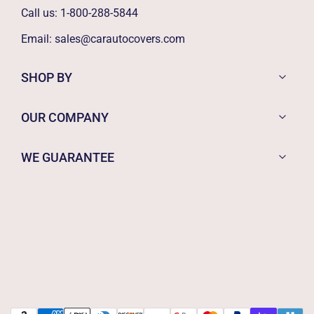
Call us:
1-800-288-5844
Email:
sales@carautocovers.com
SHOP BY
OUR COMPANY
WE GUARANTEE