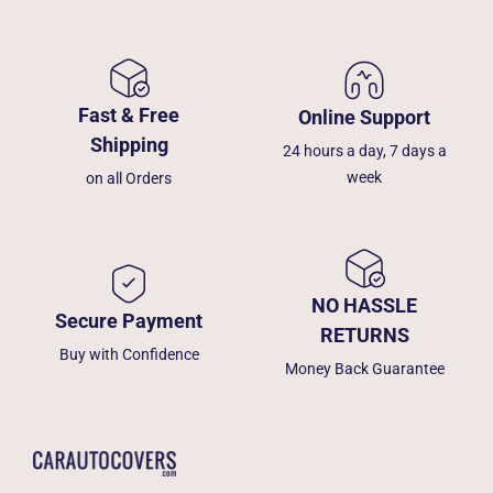
Fast & Free
Online Support
Shipping
24 hours a day, 7 days a
week
on all Orders
NO HASSLE
Secure Payment
RETURNS
Buy with Confidence
Money Back Guarantee