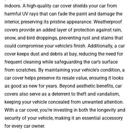
indoors. A high-quality car cover shields your car from
harmful UV rays that can fade the paint and damage the
interior, preserving its pristine appearance. Weatherproof
covers provide an added layer of protection against rain,
snow, and bird droppings, preventing rust and stains that
could compromise your vehicle's finish. Additionally, a car
cover keeps dust and debris at bay, reducing the need for
frequent cleaning while safeguarding the car’s surface
from scratches. By maintaining your vehicle's condition, a
car cover helps preserve its resale value, ensuring it looks
as good as new for years. Beyond aesthetic benefits, car
covers also serve as a deterrent to theft and vandalism,
keeping your vehicle concealed from unwanted attention.
With a car cover, you’re investing in both the longevity and
security of your vehicle, making it an essential accessory
for every car owner.