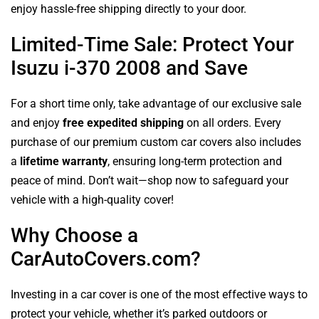
enjoy hassle-free shipping directly to your door.
Limited-Time Sale: Protect Your
Isuzu i-370 2008 and Save
For a short time only, take advantage of our exclusive sale
and enjoy
free expedited shipping
on all orders. Every
purchase of our premium custom car covers also includes
a
lifetime warranty
, ensuring long-term protection and
peace of mind. Don’t wait—shop now to safeguard your
vehicle with a high-quality cover!
Why Choose a
CarAutoCovers.com?
Investing in a car cover is one of the most effective ways to
protect your vehicle, whether it’s parked outdoors or