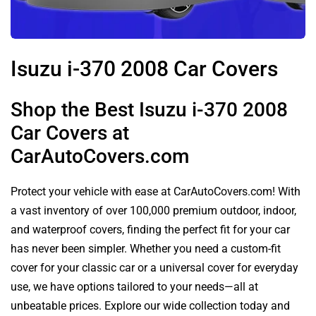
Isuzu i-370 2008 Car Covers
Shop the Best Isuzu i-370 2008
Car Covers at
CarAutoCovers.com
Protect your vehicle with ease at CarAutoCovers.com! With
a vast inventory of over 100,000 premium outdoor, indoor,
and waterproof covers, finding the perfect fit for your car
has never been simpler. Whether you need a custom-fit
cover for your classic car or a universal cover for everyday
use, we have options tailored to your needs—all at
unbeatable prices. Explore our wide collection today and