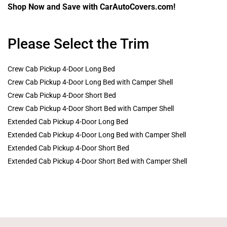
Shop Now and Save with CarAutoCovers.com!
Please Select the Trim
Crew Cab Pickup 4-Door Long Bed
Crew Cab Pickup 4-Door Long Bed with Camper Shell
Crew Cab Pickup 4-Door Short Bed
Crew Cab Pickup 4-Door Short Bed with Camper Shell
Extended Cab Pickup 4-Door Long Bed
Extended Cab Pickup 4-Door Long Bed with Camper Shell
Extended Cab Pickup 4-Door Short Bed
Extended Cab Pickup 4-Door Short Bed with Camper Shell