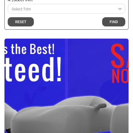
RESET
FIND