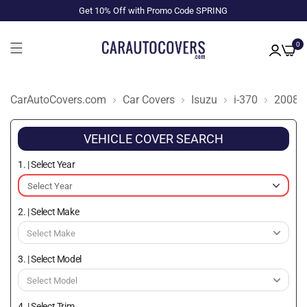
Get 10% Off with Promo Code SPRING
0
CarAutoCovers.com
Car Covers
Isuzu
i-370
2008
VEHICLE COVER SEARCH
1. | Select Year
2. | Select Make
3. | Select Model
4. | Select Trim