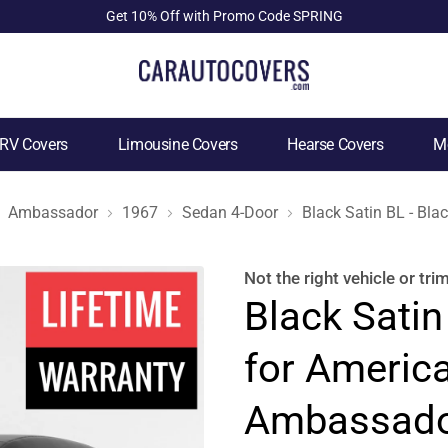
Get 10% Off with Promo Code SPRING
RV Covers
Limousine Covers
Hearse Covers
Mo
Ambassador
1967
Sedan 4-Door
Black Satin BL - Bl
Not the right
vehicle or tri
Black Satin
for Americ
Ambassado