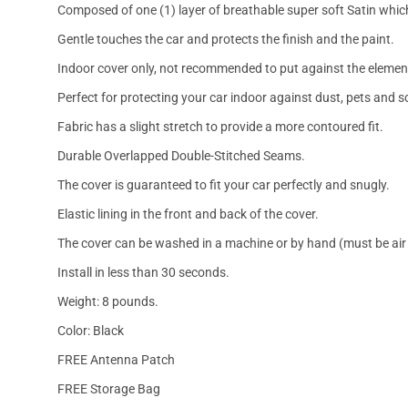
Composed of one (1) layer of breathable super soft Satin which
Gentle touches the car and protects the finish and the paint.
Indoor cover only, not recommended to put against the elemen
Perfect for protecting your car indoor against dust, pets and s
Fabric has a slight stretch to provide a more contoured fit.
Durable Overlapped Double-Stitched Seams.
The cover is guaranteed to fit your car perfectly and snugly.
Elastic lining in the front and back of the cover.
The cover can be washed in a machine or by hand (must be air 
Install in less than 30 seconds.
Weight: 8 pounds.
Color: Black
FREE Antenna Patch
FREE Storage Bag