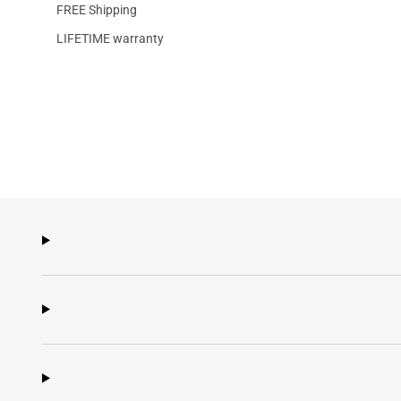
FREE Shipping
LIFETIME warranty