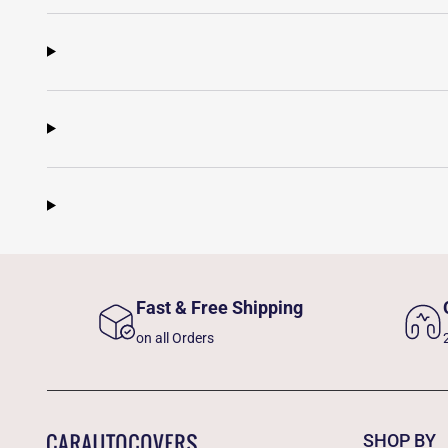
Fast & Free Shipping
on all Orders
SHOP BY