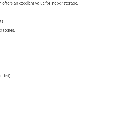
 offers an excellent value for indoor storage.
ts
cratches.
dried).