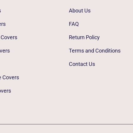
s
About Us
ers
FAQ
 Covers
Return Policy
vers
Terms and Conditions
Contact Us
e Covers
overs