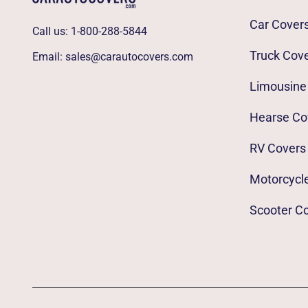
Car Cover
Call us:
1-800-288-5844
Truck Cov
Email:
sales@carautocovers.com
Limousine
Hearse Co
RV Covers
Motorcycl
Scooter C