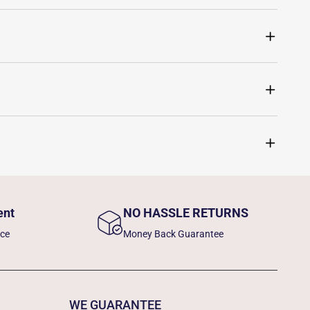
ent
NO HASSLE RETURNS
nce
Money Back Guarantee
WE GUARANTEE