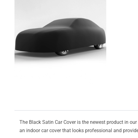
The Black Satin Car Cover is the newest product in our l
an indoor car cover that looks professional and provide