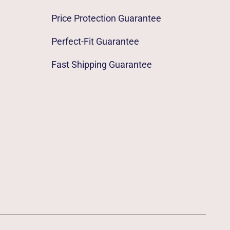
Price Protection Guarantee
Perfect-Fit Guarantee
Fast Shipping Guarantee