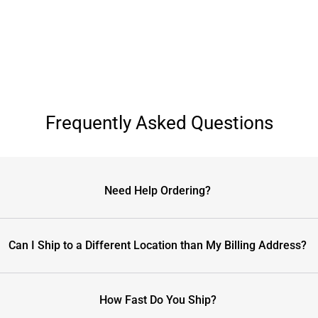
Frequently Asked Questions
Need Help Ordering?
Can I Ship to a Different Location than My Billing Address?
How Fast Do You Ship?