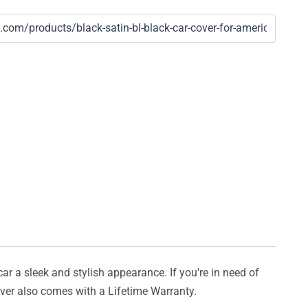
car a sleek and stylish appearance. If you're in need of
cover also comes with a Lifetime Warranty.