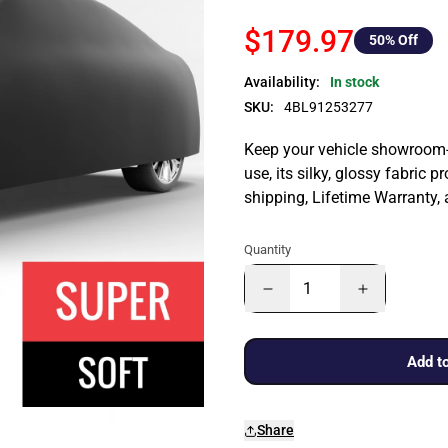
$179.97
50
% Off
Availability:
In stock
SKU:
4BL91253277
Keep your vehicle showroom-n
use, its silky, glossy fabric p
shipping, Lifetime Warranty,
Quantity
Add to
Share