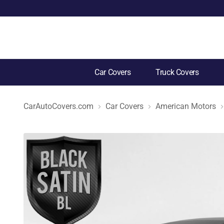
Car Covers
Truck Covers
CarAutoCovers.com
Car Covers
American Motors