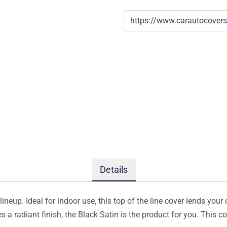
Details
ineup. Ideal for indoor use, this top of the line cover lends your 
s a radiant finish, the Black Satin is the product for you. This 