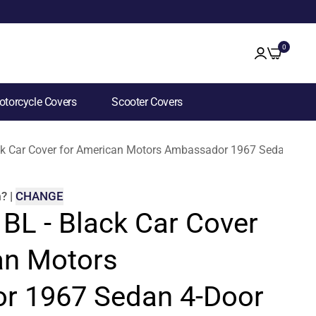
0
torcycle Covers
Scooter Covers
ack Car Cover for American Motors Ambassador 1967 Sedan 4-Do
m
?
|
CHANGE
 BL - Black Car Cover
an Motors
r 1967 Sedan 4-Door