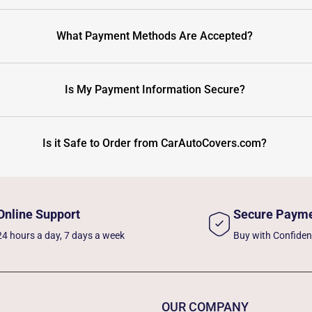
What Payment Methods Are Accepted?
Is My Payment Information Secure?
Is it Safe to Order from CarAutoCovers.com?
Online Support
Secure Paym
24 hours a day, 7 days a week
Buy with Confide
OUR COMPANY