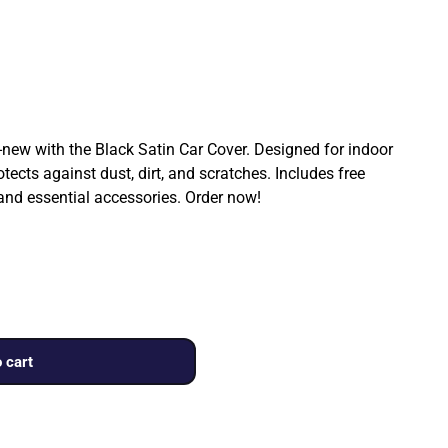
ew with the Black Satin Car Cover. Designed for indoor
rotects against dust, dirt, and scratches. Includes free
 and essential accessories. Order now!
 cart