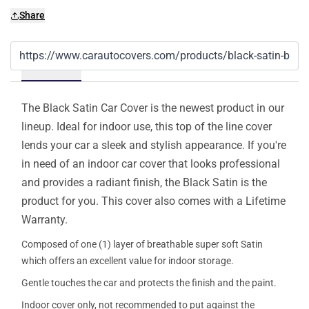
Share
Details
The Black Satin Car Cover is the newest product in our
lineup. Ideal for indoor use, this top of the line cover
lends your car a sleek and stylish appearance. If you're
in need of an indoor car cover that looks professional
and provides a radiant finish, the Black Satin is the
product for you. This cover also comes with a Lifetime
Warranty.
Composed of one (1) layer of breathable super soft Satin
which offers an excellent value for indoor storage.
Gentle touches the car and protects the finish and the paint.
Indoor cover only, not recommended to put against the