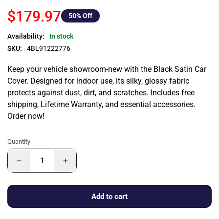
$179.97
50
% Off
Availability:
In stock
SKU:
4BL91222776
Keep your vehicle showroom-new with the Black Satin Car
Cover. Designed for indoor use, its silky, glossy fabric
protects against dust, dirt, and scratches. Includes free
shipping, Lifetime Warranty, and essential accessories.
Order now!
Quantity
Add to cart