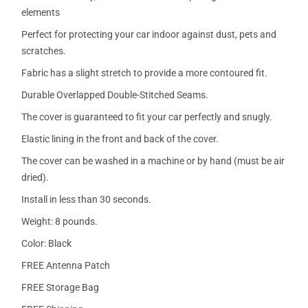
elements
Perfect for protecting your car indoor against dust, pets and
scratches.
Fabric has a slight stretch to provide a more contoured fit.
Durable Overlapped Double-Stitched Seams.
The cover is guaranteed to fit your car perfectly and snugly.
Elastic lining in the front and back of the cover.
The cover can be washed in a machine or by hand (must be air
dried).
Install in less than 30 seconds.
Weight: 8 pounds.
Color: Black
FREE Antenna Patch
FREE Storage Bag