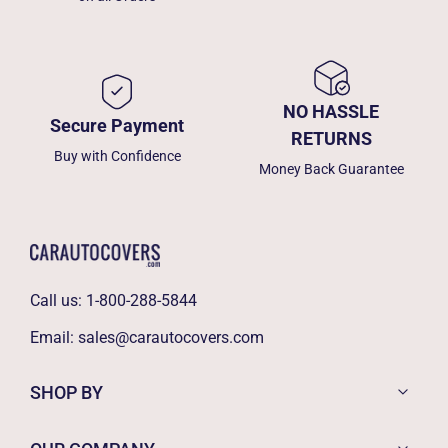
NO HASSLE
Secure Payment
RETURNS
Buy with Confidence
Money Back Guarantee
Call us:
1-800-288-5844
Email:
sales@carautocovers.com
SHOP BY