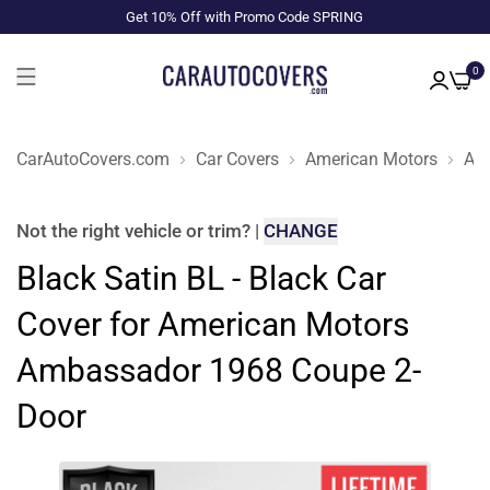
Get 10% Off with Promo Code SPRING
0
CarAutoCovers.com
Car Covers
American Motors
Am
Not the right
vehicle or trim
?
|
CHANGE
Black Satin BL - Black Car
Cover for American Motors
Ambassador 1968 Coupe 2-
Door