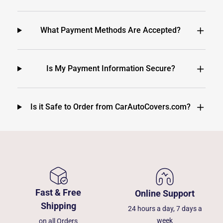
What Payment Methods Are Accepted?
Is My Payment Information Secure?
Is it Safe to Order from CarAutoCovers.com?
Fast & Free
Online Support
Shipping
24 hours a day, 7 days a
week
on all Orders