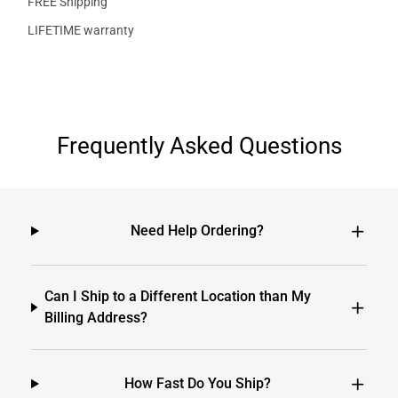
FREE Shipping
LIFETIME warranty
Frequently Asked Questions
Need Help Ordering?
Can I Ship to a Different Location than My
Billing Address?
How Fast Do You Ship?