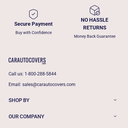
NO HASSLE
Secure Payment
RETURNS
Buy with Confidence
Money Back Guarantee
Call us:
1-800-288-5844
Email:
sales@carautocovers.com
SHOP BY
OUR COMPANY