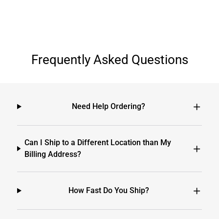
Frequently Asked Questions
Need Help Ordering?
Can I Ship to a Different Location than My
Billing Address?
How Fast Do You Ship?