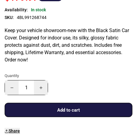
Availability:
In stock
SKU:
4BL991268744
Keep your vehicle showroom-new with the Black Satin Car
Cover. Designed for indoor use, its silky, glossy fabric
protects against dust, dirt, and scratches. Includes free
shipping, Lifetime Warranty, and essential accessories.
Order now!
Quantity
Add to cart
Share