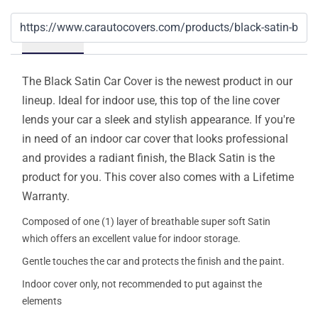
Details
The Black Satin Car Cover is the newest product in our
lineup. Ideal for indoor use, this top of the line cover
lends your car a sleek and stylish appearance. If you're
in need of an indoor car cover that looks professional
and provides a radiant finish, the Black Satin is the
product for you. This cover also comes with a Lifetime
Warranty.
Composed of one (1) layer of breathable super soft Satin
which offers an excellent value for indoor storage.
Gentle touches the car and protects the finish and the paint.
Indoor cover only, not recommended to put against the
elements