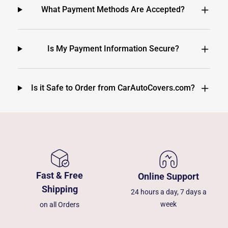
What Payment Methods Are Accepted?
Is My Payment Information Secure?
Is it Safe to Order from CarAutoCovers.com?
Fast & Free
Online Support
Shipping
24 hours a day, 7 days a
week
on all Orders