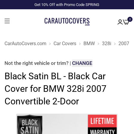
Get 10% Off with Promo Code SPRING
0
CarAutoCovers.com
Car Covers
BMW
328i
2007
Not the right
vehicle or trim
?
|
CHANGE
Black Satin BL - Black Car
Cover for BMW 328i 2007
Convertible 2-Door