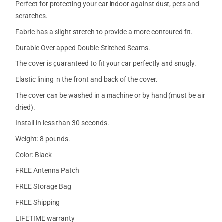
Perfect for protecting your car indoor against dust, pets and
scratches.
Fabric has a slight stretch to provide a more contoured fit.
Durable Overlapped Double-Stitched Seams.
The cover is guaranteed to fit your car perfectly and snugly.
Elastic lining in the front and back of the cover.
The cover can be washed in a machine or by hand (must be air
dried).
Install in less than 30 seconds.
Weight: 8 pounds.
Color: Black
FREE Antenna Patch
FREE Storage Bag
FREE Shipping
LIFETIME warranty