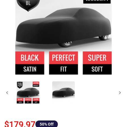
$179.97
50
% Off