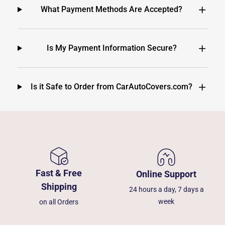
What Payment Methods Are Accepted?
Is My Payment Information Secure?
Is it Safe to Order from CarAutoCovers.com?
Fast & Free
Online Support
Shipping
24 hours a day, 7 days a
week
on all Orders