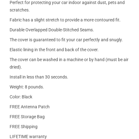
Perfect for protecting your car indoor against dust, pets and
scratches.
Fabric has a slight stretch to provide a more contoured fit.
Durable Overlapped Double-Stitched Seams.
The cover is guaranteed to fit your car perfectly and snugly.
Elastic lining in the front and back of the cover.
The cover can be washed in a machine or by hand (must be air
dried).
Install in less than 30 seconds.
Weight: 8 pounds.
Color: Black
FREE Antenna Patch
FREE Storage Bag
FREE Shipping
LIFETIME warranty