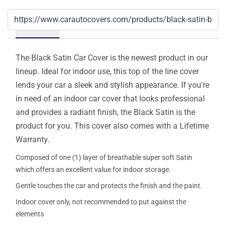
Details
The Black Satin Car Cover is the newest product in our
lineup. Ideal for indoor use, this top of the line cover
lends your car a sleek and stylish appearance. If you're
in need of an indoor car cover that looks professional
and provides a radiant finish, the Black Satin is the
product for you. This cover also comes with a Lifetime
Warranty.
Composed of one (1) layer of breathable super soft Satin
which offers an excellent value for indoor storage.
Gentle touches the car and protects the finish and the paint.
Indoor cover only, not recommended to put against the
elements