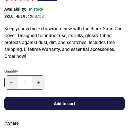
Availability:
In stock
SKU:
4BL991268758
Keep your vehicle showroom-new with the Black Satin Car
Cover. Designed for indoor use, its silky, glossy fabric
protects against dust, dirt, and scratches. Includes free
shipping, Lifetime Warranty, and essential accessories.
Order now!
Quantity
Add to cart
Share