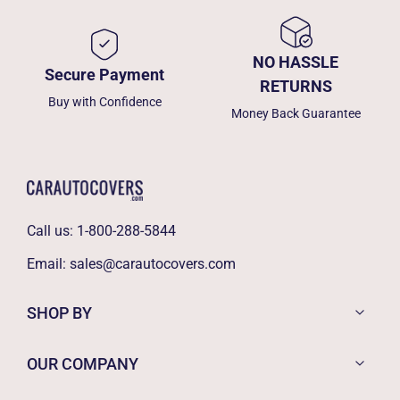
NO HASSLE
Secure Payment
RETURNS
Buy with Confidence
Money Back Guarantee
Call us:
1-800-288-5844
Email:
sales@carautocovers.com
SHOP BY
OUR COMPANY