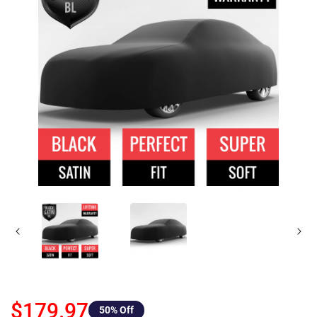
$179.97
50
% Off