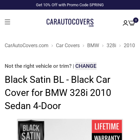
Get 10% Off with Promo Code SPRING
0
CarAutoCovers.com
Car Covers
BMW
328i
2010
Not the right
vehicle or trim
?
|
CHANGE
Black Satin BL - Black Car
Cover for BMW 328i 2010
Sedan 4-Door