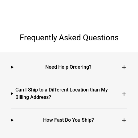
Frequently Asked Questions
Need Help Ordering?
Can I Ship to a Different Location than My
Billing Address?
How Fast Do You Ship?