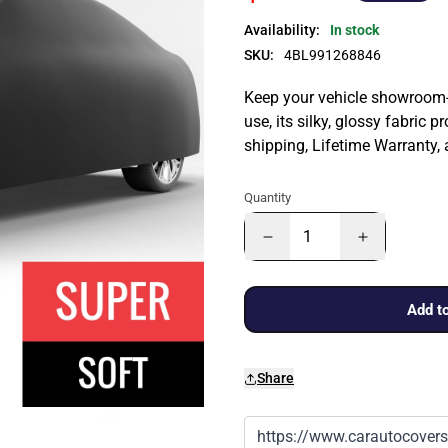
Availability:
In stock
SKU:
4BL991268846
Keep your vehicle showroom-n
use, its silky, glossy fabric p
shipping, Lifetime Warranty,
Quantity
Add to
Share