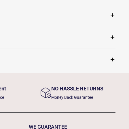
ent
NO HASSLE RETURNS
nce
Money Back Guarantee
WE GUARANTEE