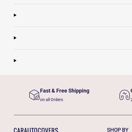
Fast & Free Shipping
on all Orders
SHOP BY