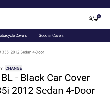
0
torcycle Covers
Scooter Covers
MW 335i 2012 Sedan 4-Door
m
?
|
CHANGE
 BL - Black Car Cover
5i 2012 Sedan 4-Door