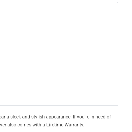
car a sleek and stylish appearance. If you're in need of
cover also comes with a Lifetime Warranty.