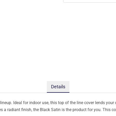
Details
ineup. Ideal for indoor use, this top of the line cover lends your 
s a radiant finish, the Black Satin is the product for you. This 