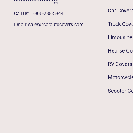
Car Cover
Call us:
1-800-288-5844
Truck Cov
Email:
sales@carautocovers.com
Limousine
Hearse Co
RV Covers
Motorcycl
Scooter C