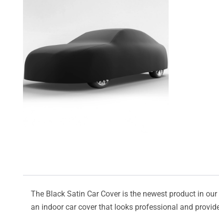
The Black Satin Car Cover is the newest product in our l
an indoor car cover that looks professional and provide