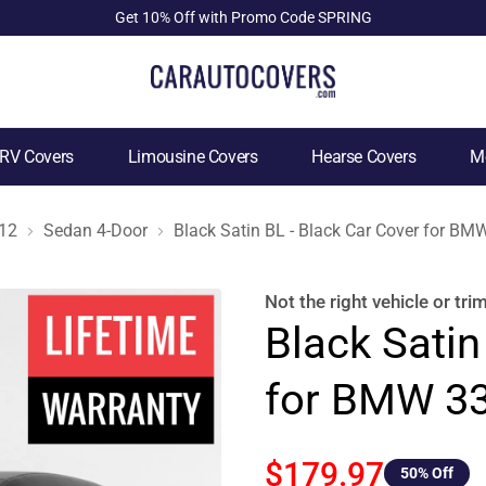
Get 10% Off with Promo Code SPRING
RV Covers
Limousine Covers
Hearse Covers
Mo
12
Sedan 4-Door
Black Satin BL - Black Car Cover for B
Not the right
vehicle or tri
Black Satin
for BMW 33
$179.97
50
% Off