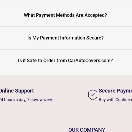
What Payment Methods Are Accepted?
Is My Payment Information Secure?
Is it Safe to Order from CarAutoCovers.com?
Online Support
Secure Paym
24 hours a day, 7 days a week
Buy with Confide
OUR COMPANY