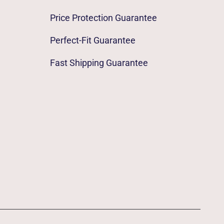
Price Protection Guarantee
Perfect-Fit Guarantee
Fast Shipping Guarantee