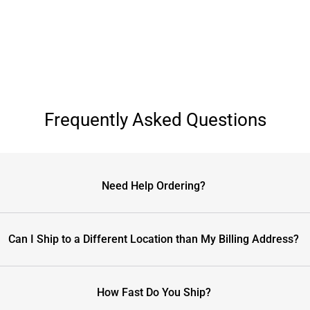
Frequently Asked Questions
Need Help Ordering?
Can I Ship to a Different Location than My Billing Address?
How Fast Do You Ship?