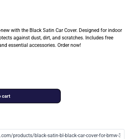
ew with the Black Satin Car Cover. Designed for indoor
rotects against dust, dirt, and scratches. Includes free
 and essential accessories. Order now!
 cart