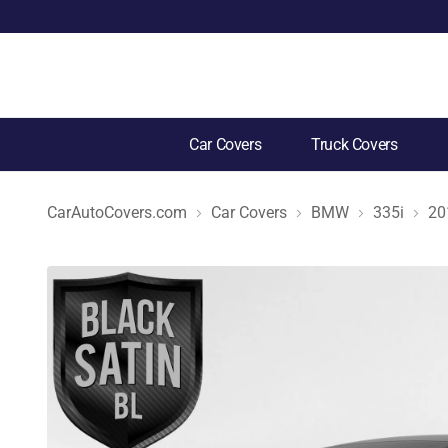
Car Covers
Truck Covers
CarAutoCovers.com
Car Covers
BMW
335i
20