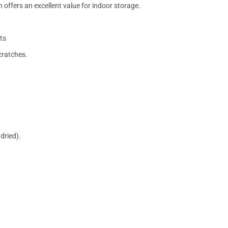
 offers an excellent value for indoor storage.
ts
cratches.
dried).