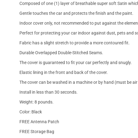
Composed of one (1) layer of breathable super soft Satin which
Gentle touches the car and protects the finish and the paint.
Indoor cover only, not recommended to put against the elemen
Perfect for protecting your car indoor against dust, pets and s
Fabric has a slight stretch to provide a more contoured fit.
Durable Overlapped Double-Stitched Seams.
The cover is guaranteed to fit your car perfectly and snugly.
Elastic lining in the front and back of the cover.
The cover can be washed in a machine or by hand (must be air 
Install in less than 30 seconds.
Weight: 8 pounds.
Color: Black
FREE Antenna Patch
FREE Storage Bag