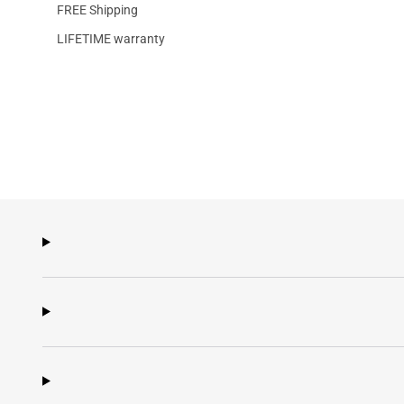
FREE Shipping
LIFETIME warranty