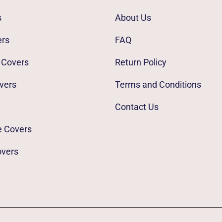
s
About Us
ers
FAQ
 Covers
Return Policy
vers
Terms and Conditions
Contact Us
e Covers
overs