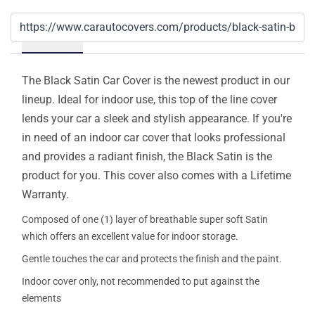
Details
The Black Satin Car Cover is the newest product in our
lineup. Ideal for indoor use, this top of the line cover
lends your car a sleek and stylish appearance. If you're
in need of an indoor car cover that looks professional
and provides a radiant finish, the Black Satin is the
product for you. This cover also comes with a Lifetime
Warranty.
Composed of one (1) layer of breathable super soft Satin
which offers an excellent value for indoor storage.
Gentle touches the car and protects the finish and the paint.
Indoor cover only, not recommended to put against the
elements