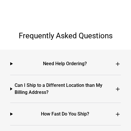
Frequently Asked Questions
Need Help Ordering?
Can I Ship to a Different Location than My
Billing Address?
How Fast Do You Ship?