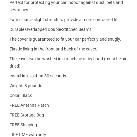
Perfect for protecting your car indoor against dust, pets and
scratches.
Fabric has a slight stretch to provide a more contoured fit.
Durable Overlapped Double-Stitched Seams.
The cover is guaranteed to fit your car perfectly and snugly.
Elastic lining in the front and back of the cover.
The cover can be washed in a machine or by hand (must be air
dried).
Install in less than 30 seconds.
Weight: 8 pounds.
Color: Black
FREE Antenna Patch
FREE Storage Bag
FREE Shipping
LIFETIME warranty