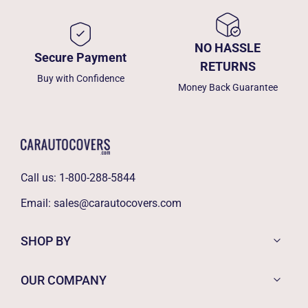
NO HASSLE
Secure Payment
RETURNS
Buy with Confidence
Money Back Guarantee
Call us:
1-800-288-5844
Email:
sales@carautocovers.com
SHOP BY
OUR COMPANY