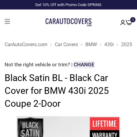
Get 10% Off with Promo Code SPRING
0
CarAutoCovers.com
Car Covers
BMW
430i
2025
Not the right
vehicle or trim
?
|
CHANGE
Black Satin BL - Black Car
Cover for BMW 430i 2025
Coupe 2-Door