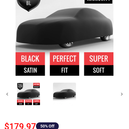
$179.97
50
% Off