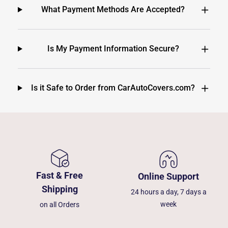
What Payment Methods Are Accepted?
Is My Payment Information Secure?
Is it Safe to Order from CarAutoCovers.com?
Fast & Free
Online Support
Shipping
24 hours a day, 7 days a
week
on all Orders