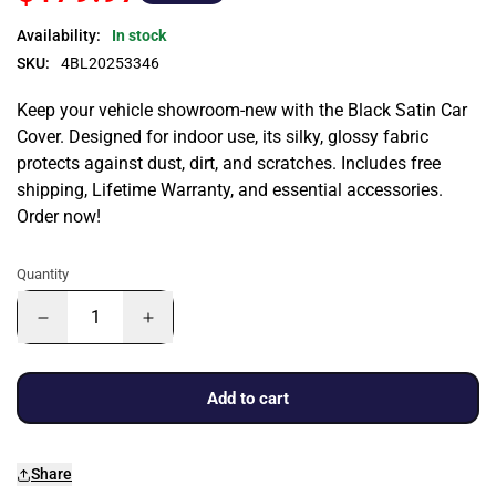
Availability:
In stock
SKU:
4BL20253346
Keep your vehicle showroom-new with the Black Satin Car
Cover. Designed for indoor use, its silky, glossy fabric
protects against dust, dirt, and scratches. Includes free
shipping, Lifetime Warranty, and essential accessories.
Order now!
Quantity
Add to cart
Share