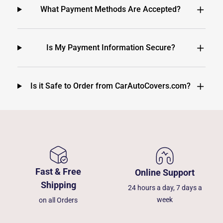
What Payment Methods Are Accepted?
Is My Payment Information Secure?
Is it Safe to Order from CarAutoCovers.com?
Fast & Free
Online Support
Shipping
24 hours a day, 7 days a
week
on all Orders