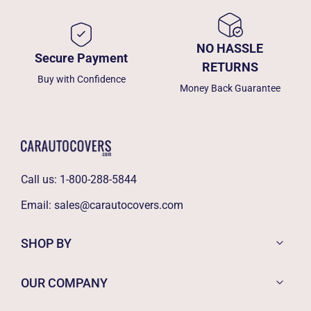
NO HASSLE
Secure Payment
RETURNS
Buy with Confidence
Money Back Guarantee
Call us:
1-800-288-5844
Email:
sales@carautocovers.com
SHOP BY
OUR COMPANY