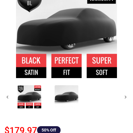
$179.97
50
% Off