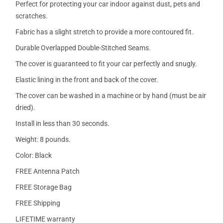
Perfect for protecting your car indoor against dust, pets and
scratches.
Fabric has a slight stretch to provide a more contoured fit.
Durable Overlapped Double-Stitched Seams.
The cover is guaranteed to fit your car perfectly and snugly.
Elastic lining in the front and back of the cover.
The cover can be washed in a machine or by hand (must be air
dried).
Install in less than 30 seconds.
Weight: 8 pounds.
Color: Black
FREE Antenna Patch
FREE Storage Bag
FREE Shipping
LIFETIME warranty