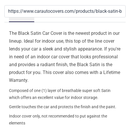
Details
The Black Satin Car Cover is the newest product in our
lineup. Ideal for indoor use, this top of the line cover
lends your car a sleek and stylish appearance. If you're
in need of an indoor car cover that looks professional
and provides a radiant finish, the Black Satin is the
product for you. This cover also comes with a Lifetime
Warranty.
Composed of one (1) layer of breathable super soft Satin
which offers an excellent value for indoor storage.
Gentle touches the car and protects the finish and the paint.
Indoor cover only, not recommended to put against the
elements