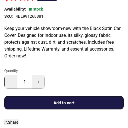
Availability:
In stock
SKU:
4BL991268881
Keep your vehicle showroom-new with the Black Satin Car
Cover. Designed for indoor use, its silky, glossy fabric
protects against dust, dirt, and scratches. Includes free
shipping, Lifetime Warranty, and essential accessories.
Order now!
Quantity
Add to cart
Share