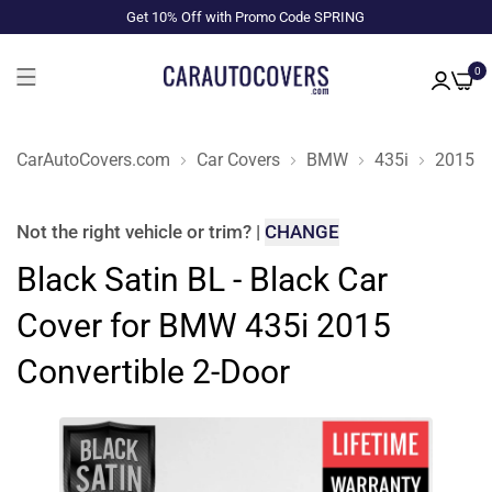
Get 10% Off with Promo Code SPRING
0
CarAutoCovers.com
Car Covers
BMW
435i
2015
Not the right
vehicle or trim
?
|
CHANGE
Black Satin BL - Black Car
Cover for BMW 435i 2015
Convertible 2-Door