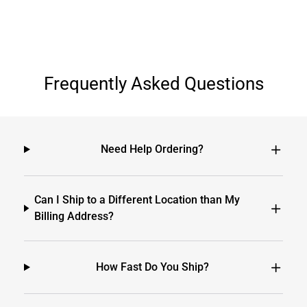
Frequently Asked Questions
Need Help Ordering?
Can I Ship to a Different Location than My
Billing Address?
How Fast Do You Ship?