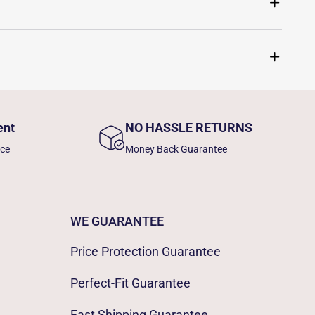
ent
NO HASSLE RETURNS
nce
Money Back Guarantee
WE GUARANTEE
Price Protection Guarantee
Perfect-Fit Guarantee
Fast Shipping Guarantee