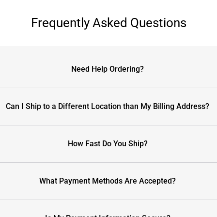
Frequently Asked Questions
Need Help Ordering?
Can I Ship to a Different Location than My Billing Address?
How Fast Do You Ship?
What Payment Methods Are Accepted?