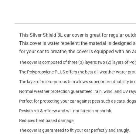
This Silver Shield 3L car cover is great for regular outd
This cover is water repellent; the material is designed 
for your car to breathe, the cover is equipped with an 
The cover is composed of three (3) layers: two (2) layers of Po
The Polypropylene PLUS offers the best all-weather water prot
The layer of micro-porous film allows superior breathability in 
Normal weather protection guaranteed: rain, wind, and UV ray
Perfect for protecting your car against pets such as cats, dogs
Resists rot & mildew and will not stretch or shrink.
Reduces heat based damage.
The cover is guaranteed to fit your car perfectly and snugly.