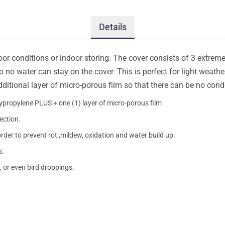
Details
oor conditions or indoor storing. The cover consists of 3 extremel
so no water can stay on the cover. This is perfect for light weath
additional layer of micro-porous film so that there can be no con
lypropylene PLUS + one (1) layer of micro-porous film
ection.
order to prevent rot ,mildew, oxidation and water build up.
s.
, or even bird droppings.