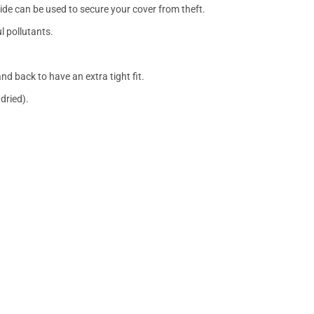
side can be used to secure your cover from theft.
l pollutants.
nd back to have an extra tight fit.
dried).