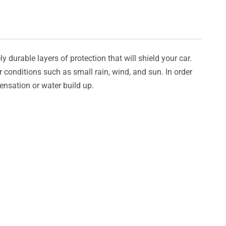
y durable layers of protection that will shield your car.
er conditions such as small rain, wind, and sun. In order
densation or water build up.