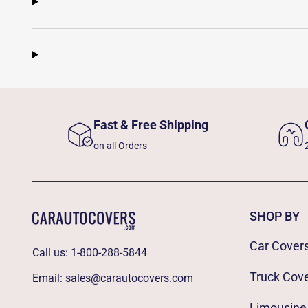
Fast & Free Shipping
on all Orders
SHOP BY
Car Cover
Call us:
1-800-288-5844
Truck Cov
Email:
sales@carautocovers.com
Limousine