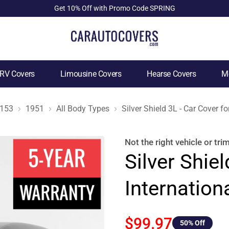
Get 10% Off with Promo Code SPRING
RV Covers
Limousine Covers
Hearse Covers
Mo
153
1951
All Body Types
Silver Shield 3L - Car Cover 
Not the right
vehicle or tri
Silver Shiel
Internatio
$99.97
50
% Off