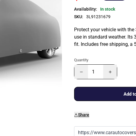
Availability:
In stock
SKU:
3L91231679
Protect your vehicle with the
use in standard weather. Its 
fit. Includes free shipping, 
Quantity
Add to
Share