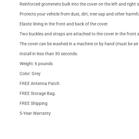
Reinforced grommets built into the cover on the left and right 
Protects your vehicle from dust, dirt, tree sap and other harmfu
Elastic lining in the front and back of the cover.
Two buckles and straps are attached to the cover in the front a
The cover can be washed in a machine or by hand (must be air 
Install in less than 30 seconds.
Weight: 6 pounds
Color: Grey
FREE Antenna Patch
FREE Storage Bag.
FREE Shipping
5-Year Warranty