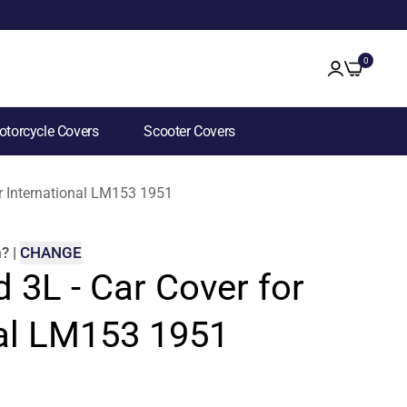
0
torcycle Covers
Scooter Covers
for International LM153 1951
m
?
|
CHANGE
d 3L - Car Cover for
nal LM153 1951