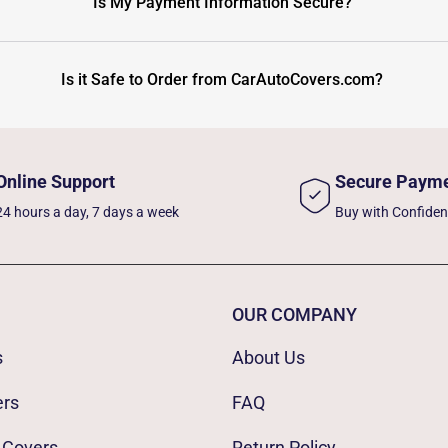
Is My Payment Information Secure?
Is it Safe to Order from CarAutoCovers.com?
Online Support
Secure Paym
24 hours a day, 7 days a week
Buy with Confide
OUR COMPANY
s
About Us
ers
FAQ
 Covers
Return Policy