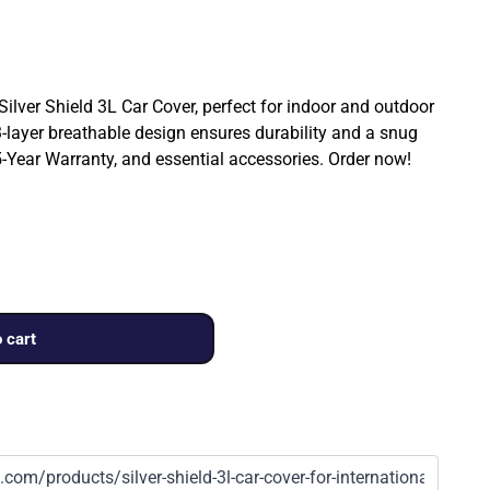
 Silver Shield 3L Car Cover, perfect for indoor and outdoor
3-layer breathable design ensures durability and a snug
a 5-Year Warranty, and essential accessories. Order now!
 cart