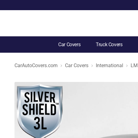
Car Covers
Truck Covers
CarAutoCovers.com
Car Covers
International
LM